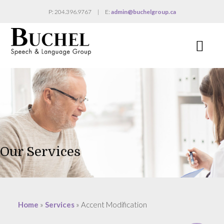
P: 204.396.9767
|
E:
admin@buchelgroup.ca
Na
Our Services
Home
»
Services
»
Accent Modification