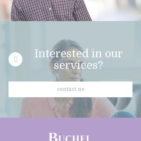
Interested in our
services?
contact us