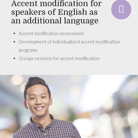
Accent modification for
speakers of English as
an additional language
Accent modification assessment
Development of individualized accent modification
programs
Groups sessions for accent modification