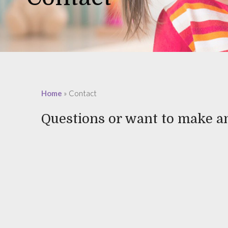
Home
»
Contact
Questions or want to make 