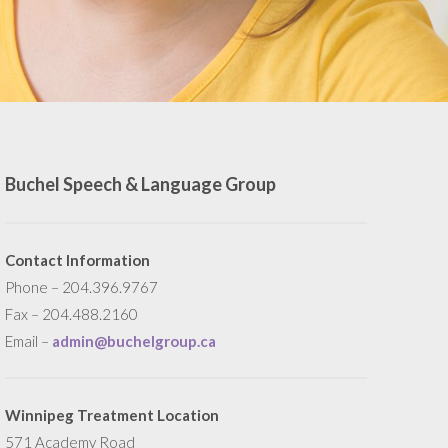
Buchel Speech & Language Group
Contact Information
Phone – 204.396.9767
Fax – 204.488.2160
Email –
admin@buchelgroup.ca
Winnipeg Treatment Location
571 Academy Road