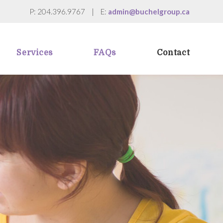
P: 204.396.9767
|
E:
admin@buchelgroup.ca
Services
FAQs
Contact