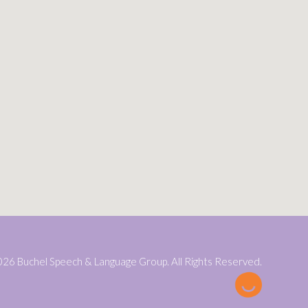
26 Buchel Speech & Language Group. All Rights Reserved.