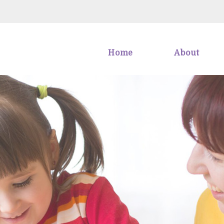
Home
About