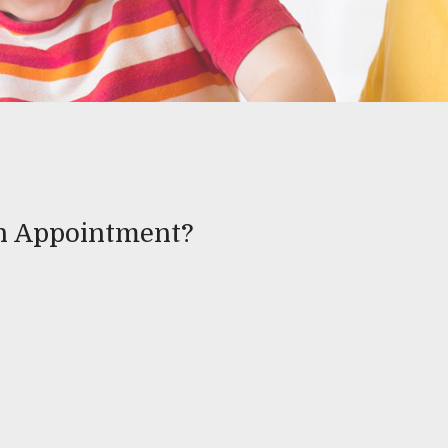
an Appointment?