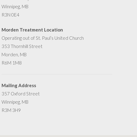
Winnipeg, MB
R3N 0E4
Morden Treatment Location
Operating out of St. Paul’s United Church
353 Thornhill Street
Morden, MB
R6M 1M8
Mailing Address
357 Oxford Street
Winnipeg, MB
R3M 3H9