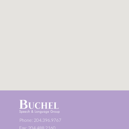
Phone: 204.396.9767
Fax: 204.488.2160