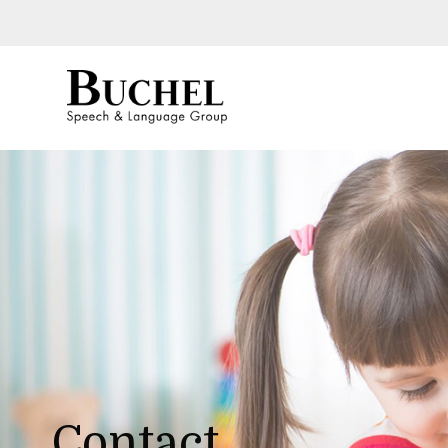
Contact